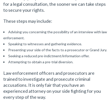
for a legal consultation, the sooner we can take steps
to secure your rights.
These steps may include:
Advising you concerning the possibility of an interview with law
enforcement.
Speaking to witnesses and gathering evidence.
Presenting your side of the facts to a prosecutor or Grand Jury.
Seeking a reduced pre-indictment/information offer.
Attempting to obtain a pre-trial diversion.
Law enforcement officers and prosecutors are
trained to investigate and prosecute criminal
accusations. It is only fair that you have an
experienced attorney on your side fighting for you
every step of the way.