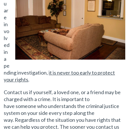
u
ar
e
in
vo
lv
ed
in
a
pe
nding investigation,
it is never too early to protect
your rights
.
Contact us if yourself, a loved one, or a friend may be
charged with a crime. It is important to
have someone who understands the criminal justice
system on your side every step along the
way. Regardless of the situation you have rights that
we can help you protect. The sooner you contact us