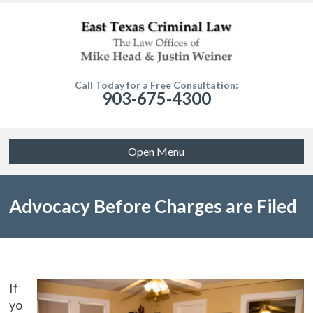
Call Today for a Free Consultation:
903-675-4300
Open Menu
Advocacy Before Charges are Filed
If
yo