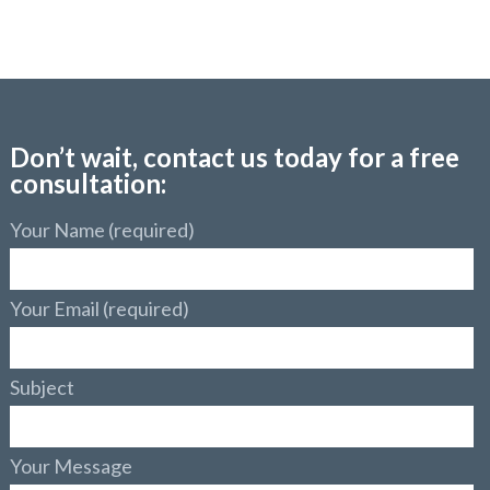
Don’t wait, contact us today for a free
consultation:
Your Name (required)
Your Email (required)
Subject
Your Message